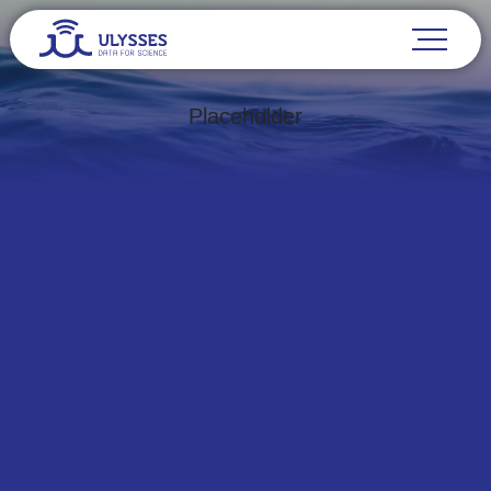
Placeholder