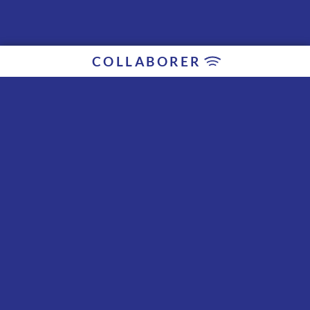
COLLABORER
Collaborateurs